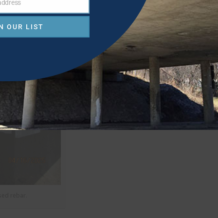
 address
N OUR LIST
sed rebar.