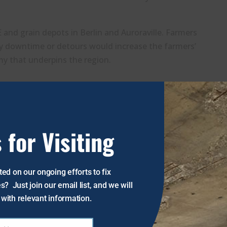
 and grain depots in Berlin and Auroraville. Farmers
ny downtime or detours would increase the farmers’
my that underpins the region.
ern standards will require a substantial investment
acement could consume more than 10% of the county’s
ssential improvements and straining local resources.
 for Visiting
g road and infrastructure upgrades, with major
 small bridge would alleviate financial, economic, and
ed on our ongoing efforts to fix
he thousands of daily users while preserving the
s? Just join our email list, and we will
with relevant information.
vement initiatives.