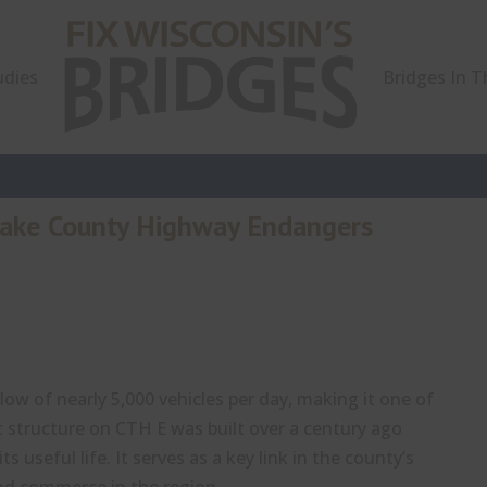
udies
Bridges In 
Lake County Highway Endangers
ow of nearly 5,000 vehicles per day, making it one of
t structure on CTH E was built over a century ago
 useful life. It serves as a key link in the county’s