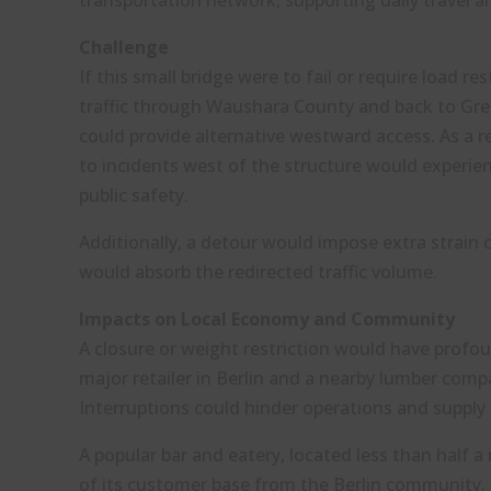
transportation network, supporting daily travel 
Challenge
If this small bridge were to fail or require load r
traffic through Waushara County and back to Gre
could provide alternative westward access. As a 
to incidents west of the structure would experien
public safety.
Additionally, a detour would impose extra strain
would absorb the redirected traffic volume.
Impacts on Local Economy and Community
A closure or weight restriction would have profou
major retailer in Berlin and a nearby lumber comp
Interruptions could hinder operations and supply 
A popular bar and eatery, located less than half a
of its customer base from the Berlin community. T