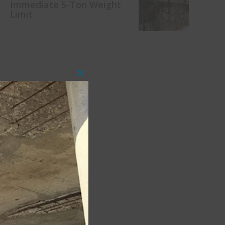
Immediate 5-Ton Weight
Limit
Close
this
module