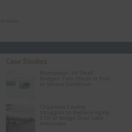
The News
Case Studies
Montpelier, WI Small
Bridges: Two-Thirds in Poor
or Severe Condition
Chippewa County
Struggles to Replace Aging
CTH M Bridge Over Lake
Holcombe