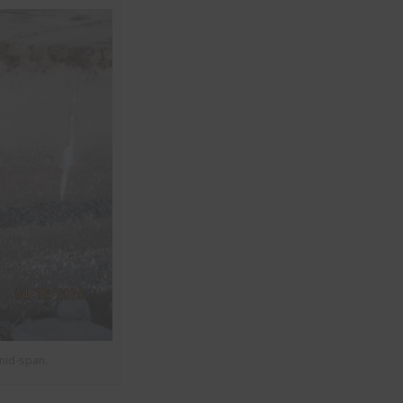
mid-span.