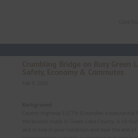
Case St
Crumbling Bridge on Busy Green 
Safety, Economy & Commutes
Feb 9, 2026
Background
County Highway E (CTH E) handles a substantial fl
the busiest roads in Green Lake County. A 10-foo
and is now in poor condition and near the end of its