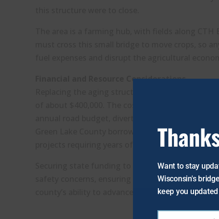
this structure were to close.
The area is a farming hub, with fields along CTH E
must cross this small bridge to move crops, so a
fuel expenses and disrupt the agricultural econo
Financial and Resource Considerations
Replacing the aging structure to comply with mod
of about $400,000. The cost of this single repl
annual road budget, diverting funds from other e
Thanks
Green Lake County borrows funds to cover ongoin
projects requiring years of advanced planning.
Securing state funding to proactively replace this
Want to stay updat
safety concerns, ensuring continued service for t
Wisconsin's bridge
keep you updated 
county’s ability to advance its broader road impro