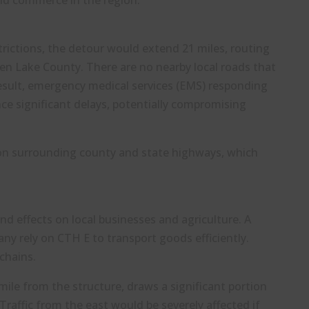
and commerce in the region.
estrictions, the detour would extend 21 miles, routing
en Lake County. There are no nearby local roads that
result, emergency medical services (EMS) responding
ce significant delays, potentially compromising
 on surrounding county and state highways, which
nd effects on local businesses and agriculture. A
any rely on CTH E to transport goods efficiently.
chains.
 mile from the structure, draws a significant portion
raffic from the east would be severely affected if