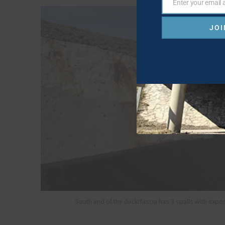
Enter your email
Email
JOI
South end of the deck/fascia has 3 spalls with expo