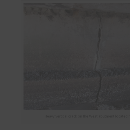
Heavy vertical crack on the West abutment located 