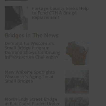
Portage County Seeks Help
to Fund CTH A Bridge
Replacement
Bridges In The News
Demand for Wisconsin’s
Small Bridge Program
Demand Shows Continuing
Infrastructure Challenges
New Website Spotlights
Wisconsin’s Aging Local
Small Bridges
North Eddy Street Bridge
in Eau Claire Placed Under