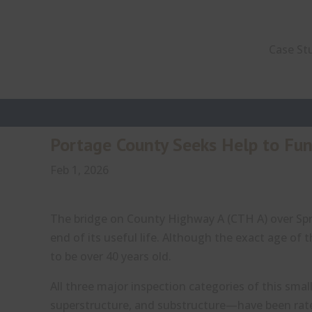
Case St
Portage County Seeks Help to Fu
Feb 1, 2026
The bridge on County Highway A (CTH A) over Spr
end of its useful life. Although the exact age of
to be over 40 years old.
All three major inspection categories of this sma
superstructure, and substructure—have been rated