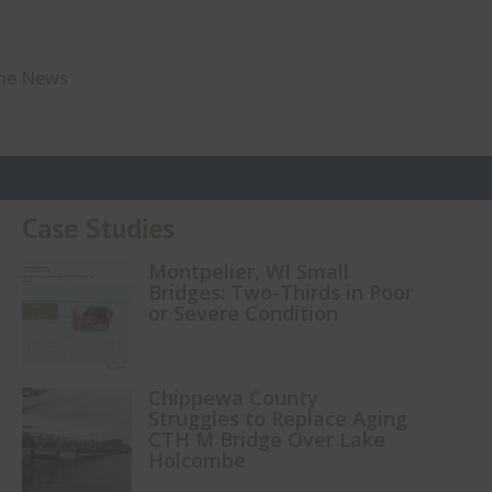
The News
Case Studies
Montpelier, WI Small
Bridges: Two-Thirds in Poor
or Severe Condition
Chippewa County
Struggles to Replace Aging
CTH M Bridge Over Lake
Holcombe