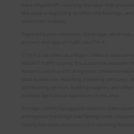
have chipped off, exposing the rebar that provides
the creek is beginning to affect the footings, an
structure’s stability.
Beyond its poor condition, the bridge, which has a
amount and type of traffic on CTH A.
CTH A is classified as a Major Collector and carri
WisDOT traffic counts. It is a vital link between
Amherst and is a critical regional connection bet
local businesses, including a brewing company, 
and heating services, building supplies, and othe
multiple agricultural operations in the area.
Portage County has applied twice for state-admin
and replace the bridge over Spring Creek. However
county has been unsuccessful in securing financi