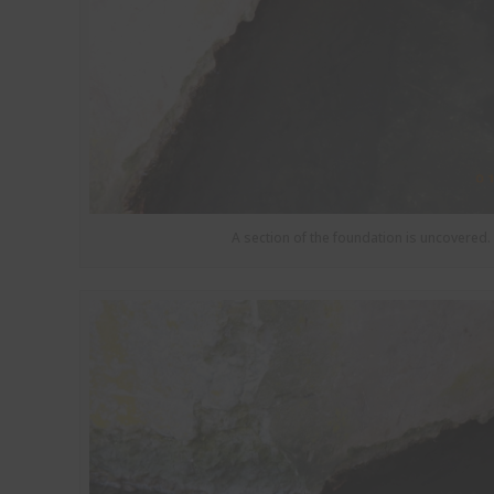
A section of the foundation is uncovered.