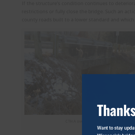
If the structure’s condition continues to deterio
restrictions or fully close the bridge. Such an ac
county roads built to a lower standard and which 
Thanks
CTH A over Spring Creek from the East
Want to stay updat