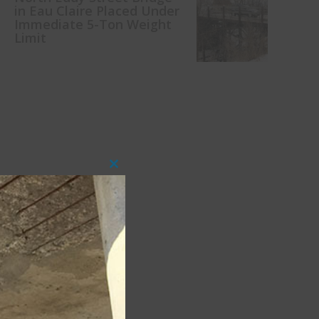
in Eau Claire Placed Under
Immediate 5-Ton Weight
Limit
Close
this
module