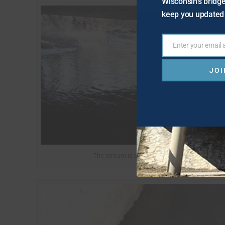
Wisconsin's bridge
keep you updated 
Enter your email
Email
JOI
The stream is eroding the corner of the struct