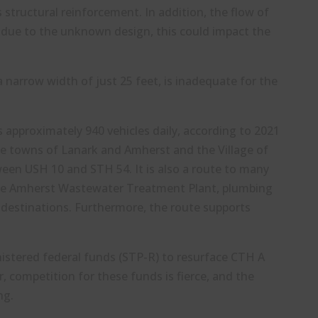
 structural reinforcement. In addition, the flow of
d due to the unknown design, this could impact the
 narrow width of just 25 feet, is inadequate for the
es approximately 940 vehicles daily, according to 2021
 the towns of Lanark and Amherst and the Village of
ween USH 10 and STH 54. It is also a route to many
the Amherst Wastewater Treatment Plant, plumbing
r destinations. Furthermore, the route supports
istered federal funds (STP-R) to resurface CTH A
, competition for these funds is fierce, and the
ng.