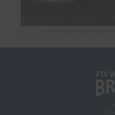
Concrete damage is visible on the support stru
P
inf