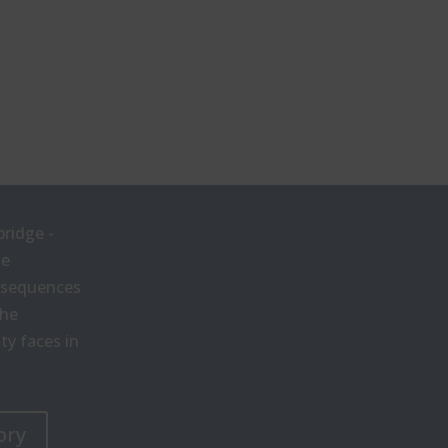
bridge -
he
onsequences
the
y faces in
ory