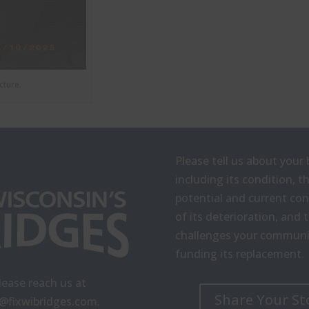
cture.
Please tell us about your 
including its condition, t
potential and current c
of its deterioration, and 
challenges your communit
funding its replacement.
lease reach us at
Share Your St
o@fixwibridges.com
.