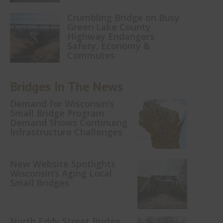
Crumbling Bridge on Busy
Green Lake County
Highway Endangers
Safety, Economy &
Commutes
Bridges In The News
Demand for Wisconsin’s
Small Bridge Program
Demand Shows Continuing
Infrastructure Challenges
New Website Spotlights
Wisconsin’s Aging Local
Small Bridges
North Eddy Street Bridge