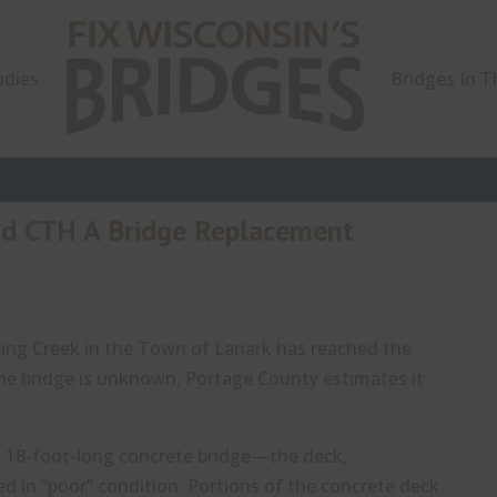
udies
Bridges In 
nd CTH A Bridge Replacement
ing Creek in the Town of Lanark has reached the
 the bridge is unknown, Portage County estimates it
ll 18-foot-long concrete bridge—the deck,
 in “poor” condition. Portions of the concrete deck