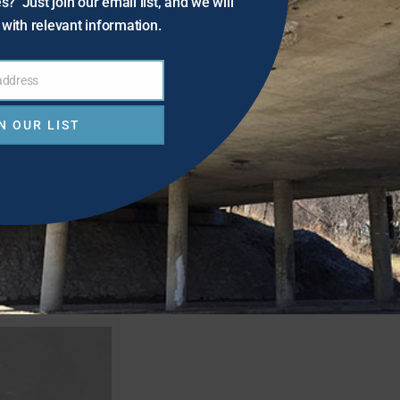
s? Just join our email list, and we will
with relevant information.
 address
N OUR LIST
ure.