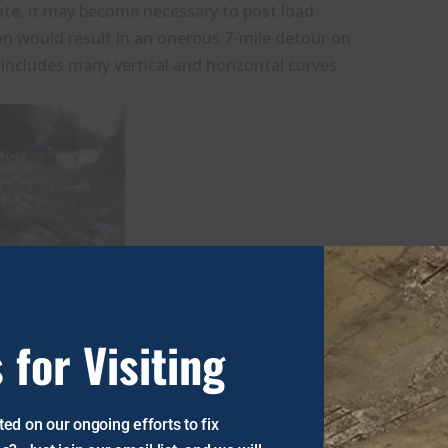
rate, it may become necessary to post load
tion would result in an onerous 7-mile detour on
includes many vertical and horizontal curves.
 for Visiting
ed on our ongoing efforts to fix